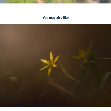
You may also like
=
2021