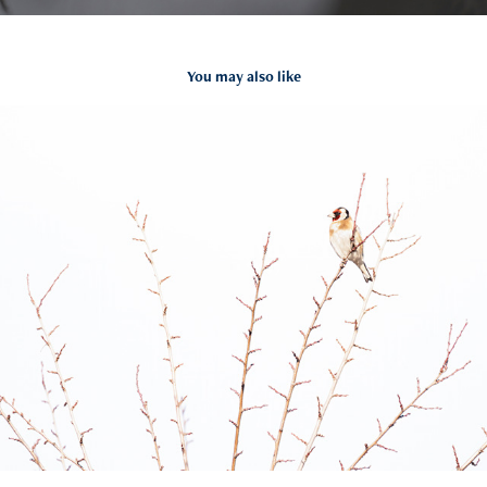
You may also like
Carduelis carduelis
2021