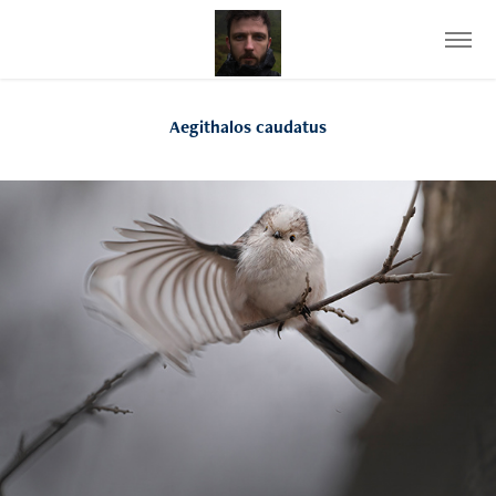
Aegithalos caudatus