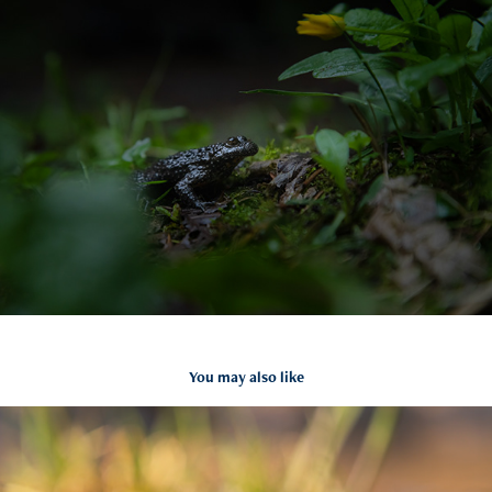
You may also like