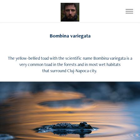
Bombina variegata
The yellow-bellied toad with the scientific name Bombina variegata is a
very common toad in the forests and in most wet habitats
that surround Cluj-Napoca city.