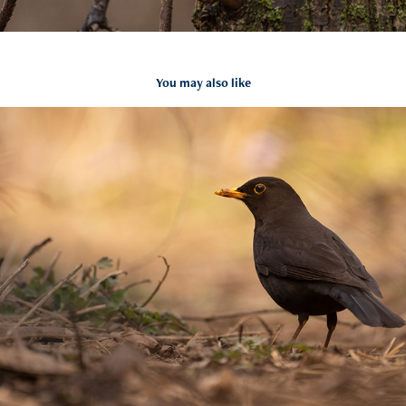
You may also like
Turdus merula
2021