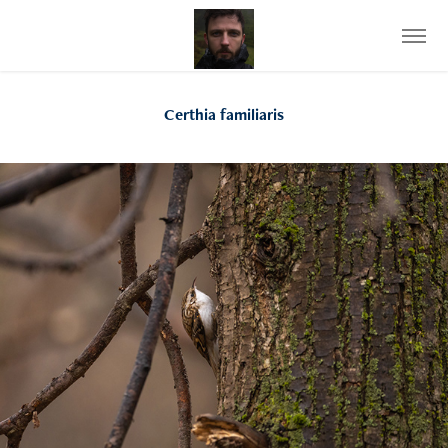
Certhia familiaris