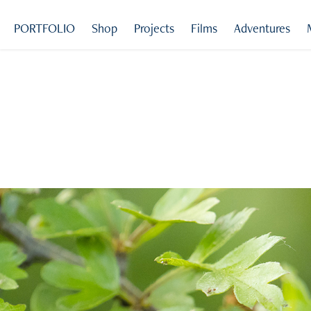
PORTFOLIO
Shop
Projects
Films
Adventures