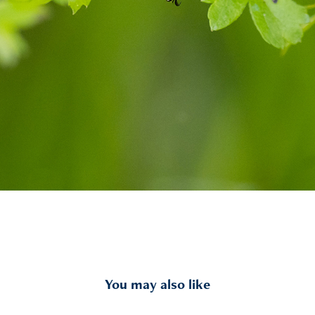
You may also like