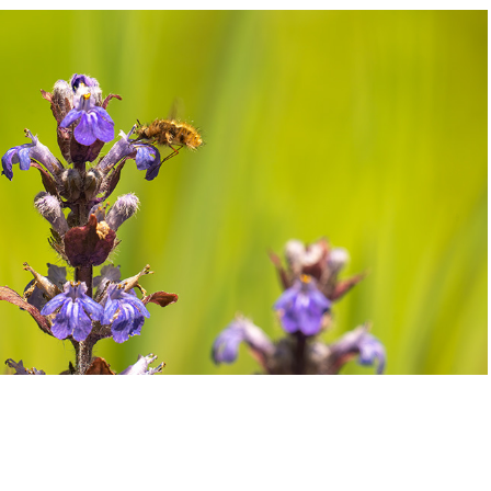
=
2021