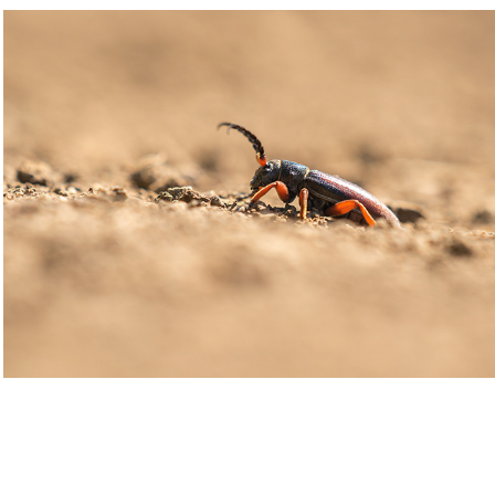
Dorcadion fulvum
2021