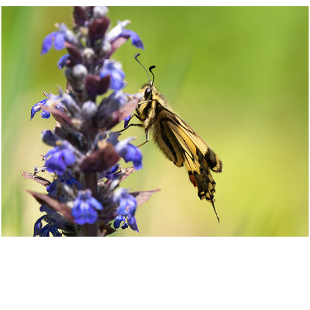
=
2021