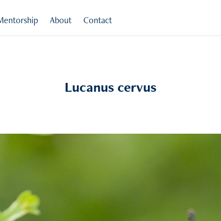
Mentorship
About
Contact
Lucanus cervus