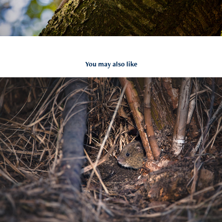
You may also like
Microtus arvalis
2021