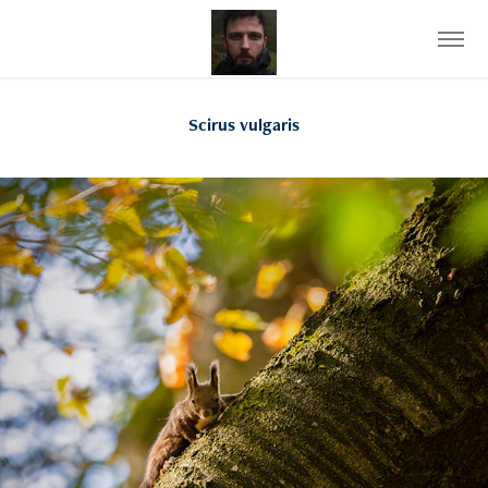
Scirus vulgaris