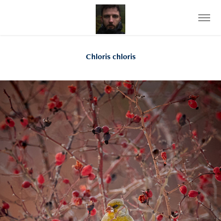
Chloris chloris