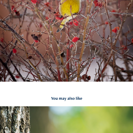
You may also like